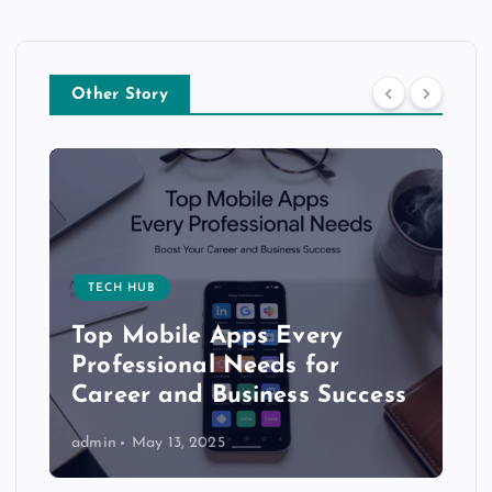
Other Story
TECH HUB
Top Mobile Apps Every
Professional Needs for
Career and Business Success
admin
May 13, 2025