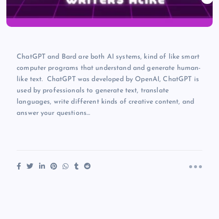
ChatGPT and Bard are both AI systems, kind of like smart
computer programs that understand and generate human-
like text. ChatGPT was developed by OpenAI, ChatGPT is
used by professionals to generate text, translate
languages, write different kinds of creative content, and
answer your questions…