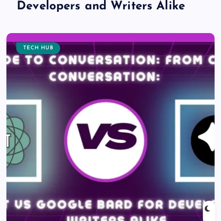
Developers and Writers Alike
TECH HUB