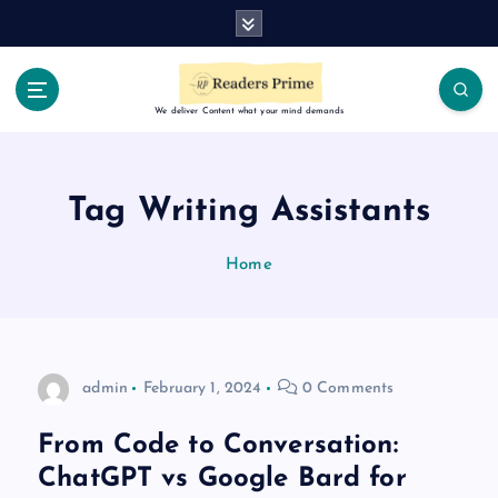
S
k
i
p
t
We deliver Content what your mind demands
o
c
o
Tag Writing Assistants
n
t
Home
e
n
t
admin
February 1, 2024
0 Comments
From Code to Conversation:
ChatGPT vs Google Bard for