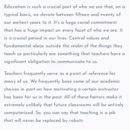
Education is such a crucial part of who we are that, on a
typical basis, we devote between fifteen and twenty of
our earliest years to it. It’s a huge social commitment
that has a huge impact on every facet of who we are. It
is a crucial period in our lives. Central values and
fundamental ideas outside the realm of the things they
teach us particularly are something that teachers have a
significant obligation to communicate to us.
Teachers frequently serve as a point of reference for
many of us. We frequently base some of our academic
choices in part on how motivating a certain instructor
has been for us in the past. All of these factors make it
extremely unlikely that future classrooms will be entirely
computerized. So, you can say that teaching is a job
that will never be replaced by robots