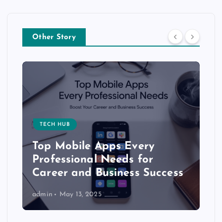
Other Story
TECH HUB
Top Mobile Apps Every
Professional Needs for
Career and Business Success
admin
May 13, 2025