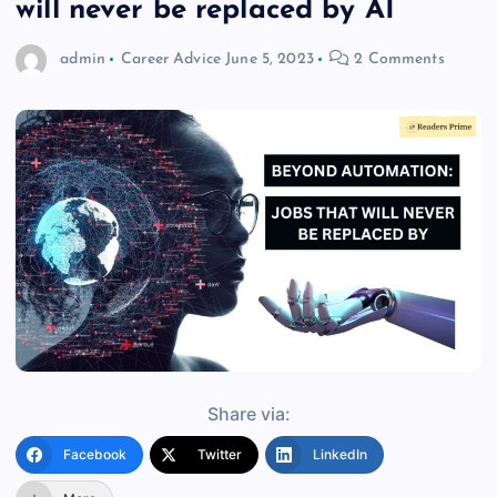
will never be replaced by AI
admin
Career Advice
June 5, 2023
2 Comments
Share via:
Facebook
Twitter
LinkedIn