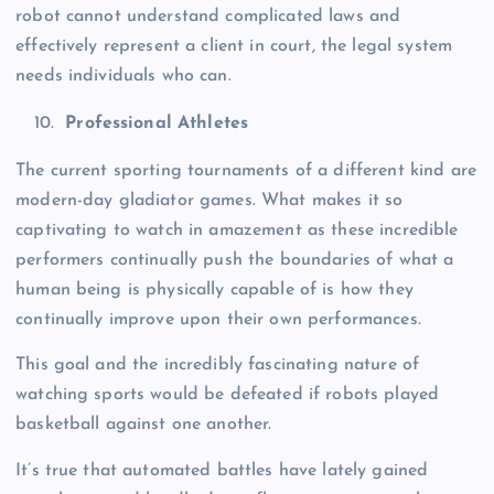
robot cannot understand complicated laws and
effectively represent a client in court, the legal system
needs individuals who can.
Professional Athletes
The current sporting tournaments of a different kind are
modern-day gladiator games. What makes it so
captivating to watch in amazement as these incredible
performers continually push the boundaries of what a
human being is physically capable of is how they
continually improve upon their own performances.
This goal and the incredibly fascinating nature of
watching sports would be defeated if robots played
basketball against one another.
It’s true that automated battles have lately gained