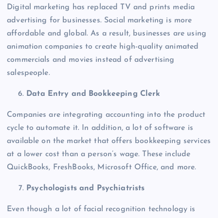
Digital marketing has replaced TV and prints media
advertising for businesses. Social marketing is more
affordable and global. As a result, businesses are using
animation companies to create high-quality animated
commercials and movies instead of advertising
salespeople.
Data Entry and Bookkeeping Clerk
Companies are integrating accounting into the product
cycle to automate it. In addition, a lot of software is
available on the market that offers bookkeeping services
at a lower cost than a person’s wage. These include
QuickBooks, FreshBooks, Microsoft Office, and more.
Psychologists and Psychiatrists
Even though a lot of facial recognition technology is