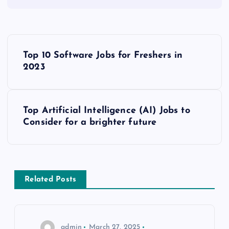
P
Top 10 Software Jobs for Freshers in
o
2023
s
Top Artificial Intelligence (AI) Jobs to
t
Consider for a brighter future
n
a
Related Posts
v
i
admin
March 27, 2025