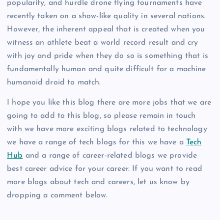
popularity, and hurdle drone flying tournaments have
recently taken on a show-like quality in several nations.
However, the inherent appeal that is created when you
witness an athlete beat a world record result and cry
with joy and pride when they do so is something that is
fundamentally human and quite difficult for a machine
humanoid droid to match.
I hope you like this blog there are more jobs that we are
going to add to this blog, so please remain in touch
with we have more exciting blogs related to technology
we have a range of tech blogs for this we have a
Tech
Hub
and a range of career-related blogs we provide
best career advice for your career. If you want to read
more blogs about tech and careers, let us know by
dropping a comment below.