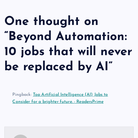
One thought on
“
Beyond Automation:
10 jobs that will never
be replaced by AI
”
Pingback:
Top Artificial Intelligence (AI) Jobs to
Consider for a brighter future. - ReadersPrime