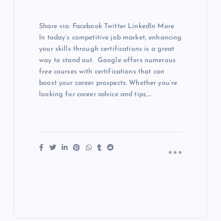
Share via: Facebook Twitter LinkedIn More
In today’s competitive job market, enhancing
your skills through certifications is a great
way to stand out. Google offers numerous
free courses with certifications that can
boost your career prospects. Whether you’re
looking for career advice and tips,…