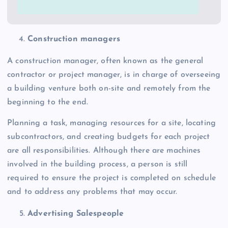
Construction managers
A construction manager, often known as the general
contractor or project manager, is in charge of overseeing
a building venture both on-site and remotely from the
beginning to the end.
Planning a task, managing resources for a site, locating
subcontractors, and creating budgets for each project
are all responsibilities. Although there are machines
involved in the building process, a person is still
required to ensure the project is completed on schedule
and to address any problems that may occur.
Advertising Salespeople