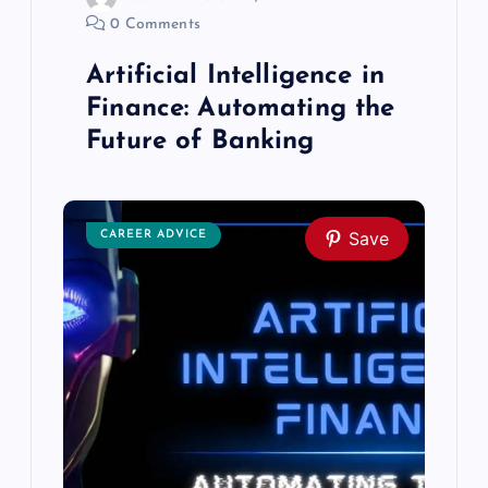
g
0 Comments
Artificial Intelligence in
a
Finance: Automating the
t
Future of Banking
i
Save
o
CAREER ADVICE
n