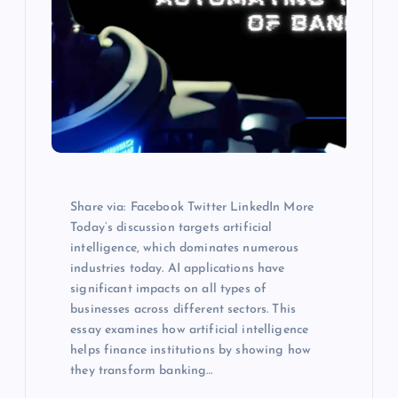
Share via: Facebook Twitter LinkedIn More
Today’s discussion targets artificial
intelligence, which dominates numerous
industries today. AI applications have
significant impacts on all types of
businesses across different sectors. This
essay examines how artificial intelligence
helps finance institutions by showing how
they transform banking…