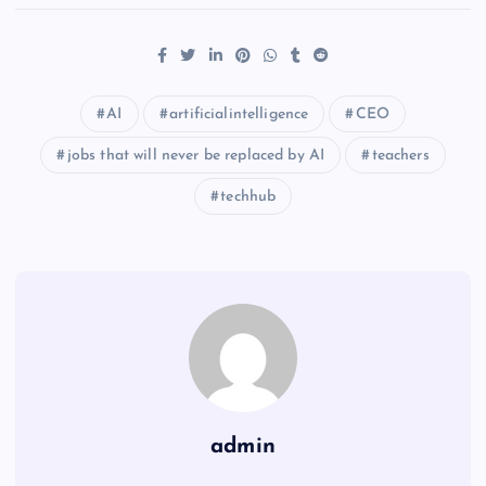
AI
artificialintelligence
CEO
jobs that will never be replaced by AI
teachers
techhub
admin