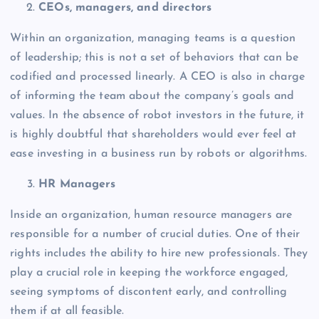
CEOs, managers, and directors
Within an organization, managing teams is a question
of leadership; this is not a set of behaviors that can be
codified and processed linearly. A CEO is also in charge
of informing the team about the company’s goals and
values. In the absence of robot investors in the future, it
is highly doubtful that shareholders would ever feel at
ease investing in a business run by robots or algorithms.
HR Managers
Inside an organization, human resource managers are
responsible for a number of crucial duties. One of their
rights includes the ability to hire new professionals. They
play a crucial role in keeping the workforce engaged,
seeing symptoms of discontent early, and controlling
them if at all feasible.