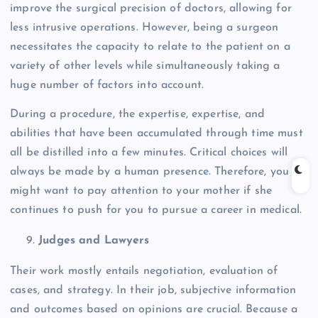
improve the surgical precision of doctors, allowing for
less intrusive operations. However, being a surgeon
necessitates the capacity to relate to the patient on a
variety of other levels while simultaneously taking a
huge number of factors into account.
During a procedure, the expertise, expertise, and
abilities that have been accumulated through time must
all be distilled into a few minutes. Critical choices will
always be made by a human presence. Therefore, you
might want to pay attention to your mother if she
continues to push for you to pursue a career in medical.
Judges and Lawyers
Their work mostly entails negotiation, evaluation of
cases, and strategy. In their job, subjective information
and outcomes based on opinions are crucial. Because a