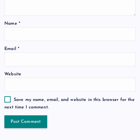
Name
*
Email
*
Website
Save my name, email, and website in this browser for the
next time I comment.