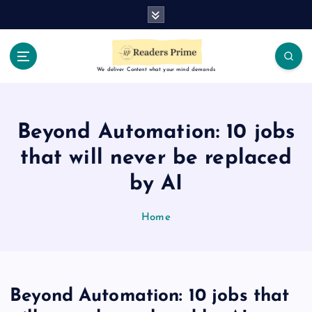
S
k
i
p
t
We deliver Content what your mind demands
o
c
o
Beyond Automation: 10 jobs
n
t
that will never be replaced
e
by AI
n
t
Home
Beyond Automation: 10 jobs that