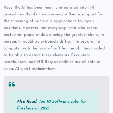
Recently, AI has been heavily integrated into HR
procedures thanks to increasing software support for
the screening of numerous applications for open
positions. However, not every applicant who seems
perfect on paper ends up being the greatest choice in
person. It would be extremely difficult to program a
computer with the level of soft human abilities needed
to be able to detect these elements. Recruiters,
headhunters, and HR Responsibilities are all safe to
sleep. AI won’t replace them.
Also Read:
Top 10 Software Jobs for
Freshers in 2023