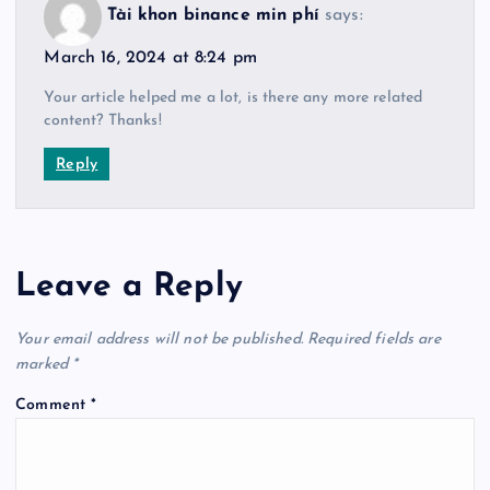
Tài khon binance min phí
says:
March 16, 2024 at 8:24 pm
Your article helped me a lot, is there any more related
content? Thanks!
Reply
Leave a Reply
Your email address will not be published.
Required fields are
marked
*
Comment
*