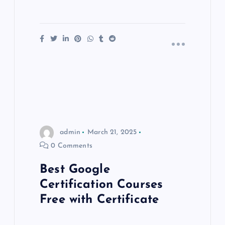
admin
March 21, 2025
0 Comments
Best Google
Certification Courses
Free with Certificate