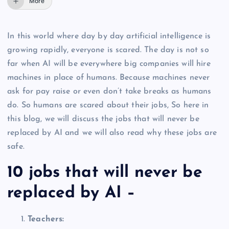
More
In this world where day by day artificial intelligence is
growing rapidly, everyone is scared. The day is not so
far when AI will be everywhere big companies will hire
machines in place of humans. Because machines never
ask for pay raise or even don’t take breaks as humans
do. So humans are scared about their jobs, So here in
this blog, we will discuss the jobs that will never be
replaced by AI and we will also read why these jobs are
safe.
10 jobs that will never be
replaced by AI –
Teachers: