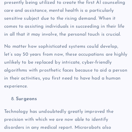
presently being utilized to create the first AI counseling
care and assistance, mental health is a particularly
sensitive subject due to the rising demand. When it
comes to assisting individuals in succeeding in their life
in all that it may involve, the personal touch is crucial.
No matter how sophisticated systems could develop,
let’s say 50 years from now, these occupations are highly
unlikely to be replaced by intricate, cyber-friendly
algorithms with prosthetic faces because to aid a person
in their activities, you first need to have had a human
experience.
Surgeons
Technology has undoubtedly greatly improved the
precision with which we are now able to identify
disorders in any medical report. Microrobots also