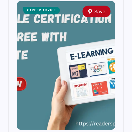
Save
CAREER ADVICE