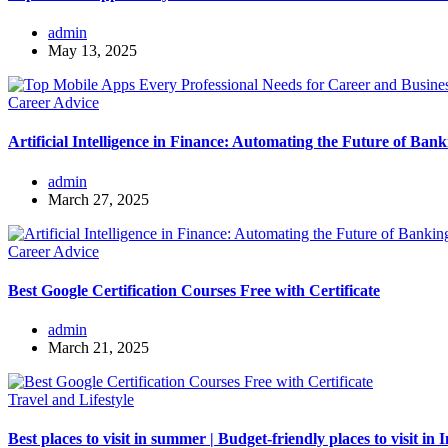
admin
May 13, 2025
Career Advice
Artificial Intelligence in Finance: Automating the Future of Bank
admin
March 27, 2025
Career Advice
Best Google Certification Courses Free with Certificate
admin
March 21, 2025
Travel and Lifestyle
Best places to visit in summer | Budget-friendly places to visit in 