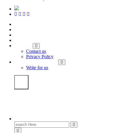
Home
Travel and Lifestyle
Career Advice
Tech Hub
About us
Contact us
Privacy Policy
We Will Write For You
Write for us
Search
for: