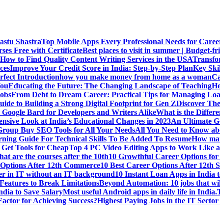
Vastu Shastra
Top Mobile Apps Every Professional Needs for Caree
ses Free with Certificate
Best places to visit in summer | Budget-fri
How to Find Quality Content Writing Services in the USA
Transfo
ces
Improve Your Credit Score in India: Step-by-Step Plan
Key Ski
rfect Introduction
how you make money from home as a woman
Ca
You
Educating the Future: The Changing Landscape of Teaching
He
Jobs
From Debt to Dream Career: Practical Tips for Managing Loa
uide to Building a Strong Digital Footprint for Gen Z
Discover Th
Google Bard for Developers and Writers Alike
What is the Diffe
sive Look at India’s Educational Changes in 2023
An Ultimate Gu
 Group Buy SEO Tools for All Your Needs
All You Need to Know abo
rning Guide For Technical Skills To Be Added To Resume
How man
 Get Tools for Cheap
Top 4 PC Video Editing Apps to Work Like a
t are the courses after the 10th
10 Growthful Career Options for 
 Options After 12th Commerce
10 Best Career Options After 12th S
er in IT without an IT background
10 Instant Loan Apps in India 
eatures to Break Limitations
Beyond Automation: 10 jobs that wil
dia to Save Salary
Most useful Android apps in daily life in India.
 Factor for Achieving Success?
Highest Paying Jobs in the IT Sector 