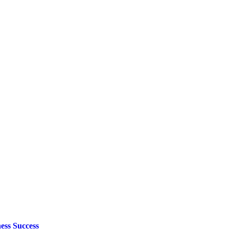
ess Success