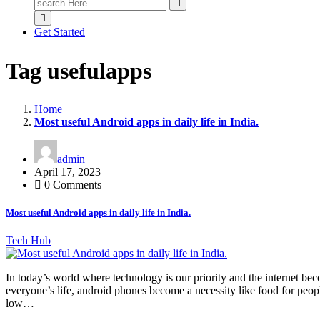
Search
for:
Get Started
Tag usefulapps
Home
Most useful Android apps in daily life in India.
admin
April 17, 2023
0 Comments
Most useful Android apps in daily life in India.
Tech Hub
In today’s world where technology is our priority and the internet be
everyone’s life, android phones become a necessity like food for peopl
low…