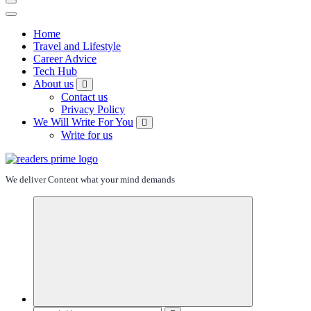
Home
Travel and Lifestyle
Career Advice
Tech Hub
About us
Contact us
Privacy Policy
We Will Write For You
Write for us
We deliver Content what your mind demands