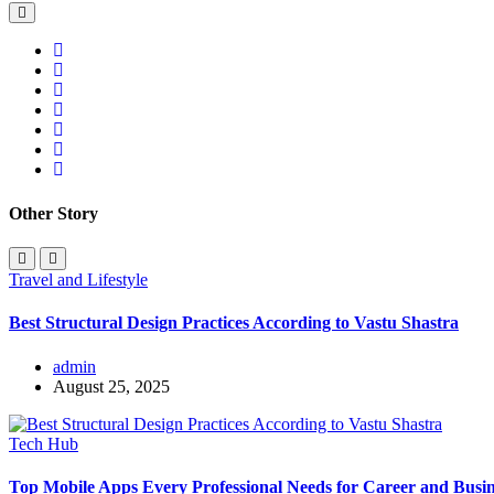
Other Story
Travel and Lifestyle
Best Structural Design Practices According to Vastu Shastra
admin
August 25, 2025
Tech Hub
Top Mobile Apps Every Professional Needs for Career and Busin