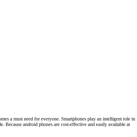
comes a must need for everyone. Smartphones play an intelligent role in
e. Because android phones are cost-effective and easily available at