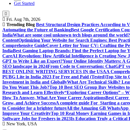
Get Started
Fri. Aug 7th, 2026
Trending Blog
Best Structural Design Practices According to 
Automating the Future of Banking
Best Google Certification Cour
India
What are some cool unknown tech blogs around the world?
Content
Optimizing Your Website for Search Engines: Best Practi
Comprehensive Guide
Cover Letter for Your CV: Crafting the Pe
India
Best Gaming Laptop Brands: Find the Perfect Laptop for 
Care
AI Revolution: How Artificial Intelligence is Creating New 
GPT to Write Like an Expert?
Your Online Identity Matters: A G
SEO landscape in 2024
From Code to Conversation: ChatGPT vs 
BEST ONLINE WRITING SERVICES IN the USA
A Comprehen
PUBG Lite in India 2023 For Free and Paid (Tested)
Top Site to
Investment in India and Globally
What Are Technical Skills? Lea
Do You Want This Job?
Top 10 Best SEO Group Buy Websites to
Research and Learn Effectively
“Exploring Career Options” – Wha
How To Answer- What Are Your Career Aspirations
Best Career
Grow, and Achieve Success
A complete guide For Starting a care
to Consider for a brighter future
All the Amazing GB WhatsApp F
Improve Your Creativity
Top 10 Real Money Earning Games in In
Software Jobs for Freshers in 2023
Is Education Truly a Critical
New York, USA