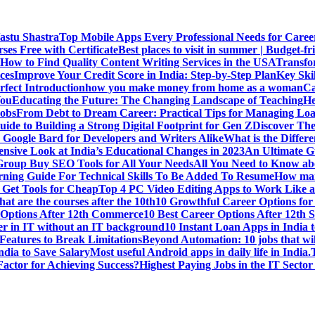
Vastu Shastra
Top Mobile Apps Every Professional Needs for Caree
ses Free with Certificate
Best places to visit in summer | Budget-fri
How to Find Quality Content Writing Services in the USA
Transfo
ces
Improve Your Credit Score in India: Step-by-Step Plan
Key Ski
rfect Introduction
how you make money from home as a woman
Ca
You
Educating the Future: The Changing Landscape of Teaching
He
Jobs
From Debt to Dream Career: Practical Tips for Managing Loa
uide to Building a Strong Digital Footprint for Gen Z
Discover Th
Google Bard for Developers and Writers Alike
What is the Diffe
sive Look at India’s Educational Changes in 2023
An Ultimate Gu
 Group Buy SEO Tools for All Your Needs
All You Need to Know abo
rning Guide For Technical Skills To Be Added To Resume
How man
 Get Tools for Cheap
Top 4 PC Video Editing Apps to Work Like a
t are the courses after the 10th
10 Growthful Career Options for 
 Options After 12th Commerce
10 Best Career Options After 12th S
er in IT without an IT background
10 Instant Loan Apps in India 
eatures to Break Limitations
Beyond Automation: 10 jobs that wil
dia to Save Salary
Most useful Android apps in daily life in India.
 Factor for Achieving Success?
Highest Paying Jobs in the IT Sector 