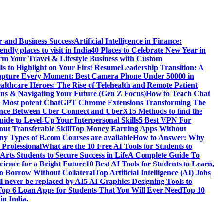
r and Business Success
Artificial Intelligence in Finance:
endly places to visit in India
40 Places to Celebrate New Year in
rm Your Travel & Lifestyle Business with Custom
lls to Highlight on Your First Resume
Leadership Transition: A
pture Every Moment: Best Camera Phone Under 50000 in
althcare Heroes: The Rise of Telehealth and Remote Patient
ns & Navigating Your Future (Gen Z Focus)
How to Teach Chat
e Most potent ChatGPT Chrome Extensions Transforming The
rence Between Uber Connect and UberX
15 Methods to find the
ide to Level-Up Your Interpersonal Skills
5 Best VPN For
ut Transferable Skill
Top Money Earning Apps Without
y Types of B.com Courses are available
How to Answer: Why
 Professional
What are the 10 Free AI Tools for Students to
Arts Students to Secure Success in Life
A Complete Guide To
cience for a Bright Future
10 Best AI Tools for Students to Learn,
to Borrow Without Collateral
Top Artificial Intelligence (AI) Jobs
l never be replaced by AI
5 AI Graphics Designing Tools to
Top 6 Loan Apps for Students That You Will Ever Need
Top 10
in India.