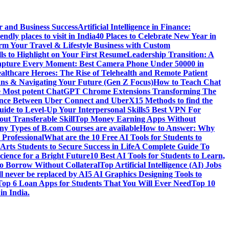
r and Business Success
Artificial Intelligence in Finance:
endly places to visit in India
40 Places to Celebrate New Year in
rm Your Travel & Lifestyle Business with Custom
lls to Highlight on Your First Resume
Leadership Transition: A
pture Every Moment: Best Camera Phone Under 50000 in
althcare Heroes: The Rise of Telehealth and Remote Patient
ns & Navigating Your Future (Gen Z Focus)
How to Teach Chat
e Most potent ChatGPT Chrome Extensions Transforming The
rence Between Uber Connect and UberX
15 Methods to find the
ide to Level-Up Your Interpersonal Skills
5 Best VPN For
ut Transferable Skill
Top Money Earning Apps Without
y Types of B.com Courses are available
How to Answer: Why
 Professional
What are the 10 Free AI Tools for Students to
Arts Students to Secure Success in Life
A Complete Guide To
cience for a Bright Future
10 Best AI Tools for Students to Learn,
to Borrow Without Collateral
Top Artificial Intelligence (AI) Jobs
l never be replaced by AI
5 AI Graphics Designing Tools to
Top 6 Loan Apps for Students That You Will Ever Need
Top 10
in India.