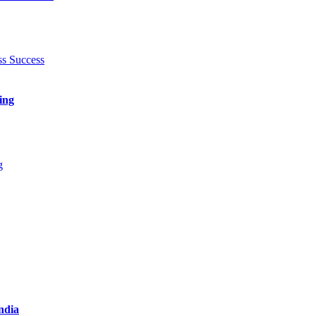
ing
India