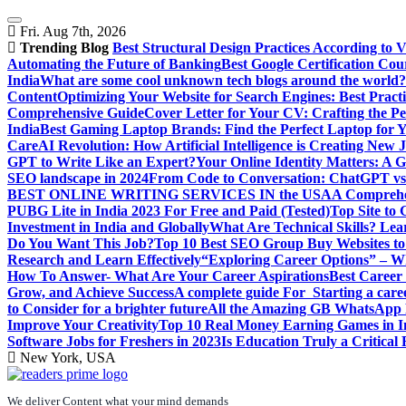
Skip
to
Fri. Aug 7th, 2026
content
Trending Blog
Best Structural Design Practices According to 
Automating the Future of Banking
Best Google Certification Cour
India
What are some cool unknown tech blogs around the world?
Content
Optimizing Your Website for Search Engines: Best Practi
Comprehensive Guide
Cover Letter for Your CV: Crafting the Pe
India
Best Gaming Laptop Brands: Find the Perfect Laptop for 
Care
AI Revolution: How Artificial Intelligence is Creating New 
GPT to Write Like an Expert?
Your Online Identity Matters: A G
SEO landscape in 2024
From Code to Conversation: ChatGPT vs 
BEST ONLINE WRITING SERVICES IN the USA
A Comprehen
PUBG Lite in India 2023 For Free and Paid (Tested)
Top Site to
Investment in India and Globally
What Are Technical Skills? Lea
Do You Want This Job?
Top 10 Best SEO Group Buy Websites to
Research and Learn Effectively
“Exploring Career Options” – Wha
How To Answer- What Are Your Career Aspirations
Best Career
Grow, and Achieve Success
A complete guide For Starting a care
to Consider for a brighter future
All the Amazing GB WhatsApp F
Improve Your Creativity
Top 10 Real Money Earning Games in In
Software Jobs for Freshers in 2023
Is Education Truly a Critical
New York, USA
We deliver Content what your mind demands