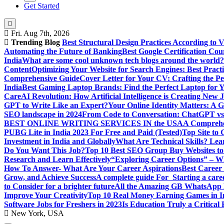
Get Started
Fri. Aug 7th, 2026
Trending Blog
Best Structural Design Practices According to 
Automating the Future of Banking
Best Google Certification Cour
India
What are some cool unknown tech blogs around the world?
Content
Optimizing Your Website for Search Engines: Best Practi
Comprehensive Guide
Cover Letter for Your CV: Crafting the Pe
India
Best Gaming Laptop Brands: Find the Perfect Laptop for 
Care
AI Revolution: How Artificial Intelligence is Creating New 
GPT to Write Like an Expert?
Your Online Identity Matters: A G
SEO landscape in 2024
From Code to Conversation: ChatGPT vs 
BEST ONLINE WRITING SERVICES IN the USA
A Comprehen
PUBG Lite in India 2023 For Free and Paid (Tested)
Top Site to
Investment in India and Globally
What Are Technical Skills? Lea
Do You Want This Job?
Top 10 Best SEO Group Buy Websites to
Research and Learn Effectively
“Exploring Career Options” – Wha
How To Answer- What Are Your Career Aspirations
Best Career
Grow, and Achieve Success
A complete guide For Starting a care
to Consider for a brighter future
All the Amazing GB WhatsApp F
Improve Your Creativity
Top 10 Real Money Earning Games in In
Software Jobs for Freshers in 2023
Is Education Truly a Critical
New York, USA