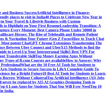
r and Business Success
Artificial Intelligence in Finance:
endly places to visit in India
40 Places to Celebrate New Year in
rm Your Travel & Lifestyle Business with Custom
lls to Highlight on Your First Resume
Leadership Transition: A
pture Every Moment: Best Camera Phone Under 50000 in
althcare Heroes: The Rise of Telehealth and Remote Patient
ns & Navigating Your Future (Gen Z Focus)
How to Teach Chat
e Most potent ChatGPT Chrome Extensions Transforming The
rence Between Uber Connect and UberX
15 Methods to find the
ide to Level-Up Your Interpersonal Skills
5 Best VPN For
ut Transferable Skill
Top Money Earning Apps Without
y Types of B.com Courses are available
How to Answer: Why
 Professional
What are the 10 Free AI Tools for Students to
Arts Students to Secure Success in Life
A Complete Guide To
cience for a Bright Future
10 Best AI Tools for Students to Learn,
to Borrow Without Collateral
Top Artificial Intelligence (AI) Jobs
l never be replaced by AI
5 AI Graphics Designing Tools to
Top 6 Loan Apps for Students That You Will Ever Need
Top 10
in India.