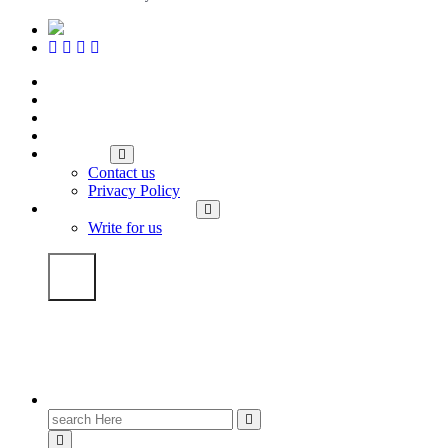
Home
Travel and Lifestyle
Career Advice
Tech Hub
About us
Contact us
Privacy Policy
We Will Write For You
Write for us
Search
for: