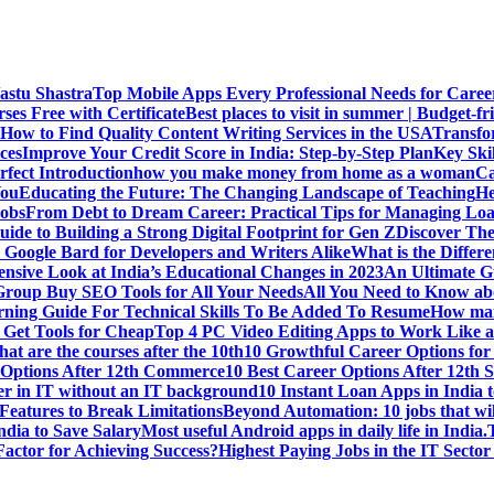
Vastu Shastra
Top Mobile Apps Every Professional Needs for Caree
ses Free with Certificate
Best places to visit in summer | Budget-fri
How to Find Quality Content Writing Services in the USA
Transfo
ces
Improve Your Credit Score in India: Step-by-Step Plan
Key Ski
rfect Introduction
how you make money from home as a woman
Ca
You
Educating the Future: The Changing Landscape of Teaching
He
Jobs
From Debt to Dream Career: Practical Tips for Managing Loa
uide to Building a Strong Digital Footprint for Gen Z
Discover Th
Google Bard for Developers and Writers Alike
What is the Diffe
sive Look at India’s Educational Changes in 2023
An Ultimate Gu
 Group Buy SEO Tools for All Your Needs
All You Need to Know abo
rning Guide For Technical Skills To Be Added To Resume
How man
 Get Tools for Cheap
Top 4 PC Video Editing Apps to Work Like a
t are the courses after the 10th
10 Growthful Career Options for 
 Options After 12th Commerce
10 Best Career Options After 12th S
er in IT without an IT background
10 Instant Loan Apps in India 
eatures to Break Limitations
Beyond Automation: 10 jobs that wil
dia to Save Salary
Most useful Android apps in daily life in India.
 Factor for Achieving Success?
Highest Paying Jobs in the IT Sector 