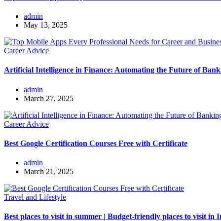
admin
May 13, 2025
Career Advice
Artificial Intelligence in Finance: Automating the Future of Bank
admin
March 27, 2025
Career Advice
Best Google Certification Courses Free with Certificate
admin
March 21, 2025
Travel and Lifestyle
Best places to visit in summer | Budget-friendly places to visit in 