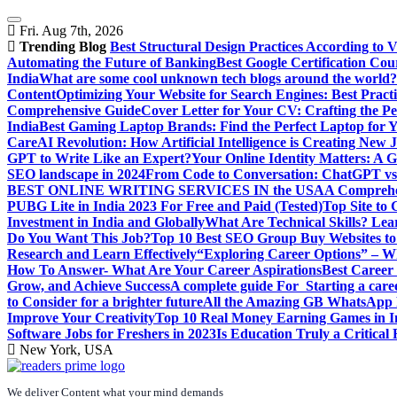
Skip
to
Fri. Aug 7th, 2026
content
Trending Blog
Best Structural Design Practices According to 
Automating the Future of Banking
Best Google Certification Cour
India
What are some cool unknown tech blogs around the world?
Content
Optimizing Your Website for Search Engines: Best Practi
Comprehensive Guide
Cover Letter for Your CV: Crafting the Pe
India
Best Gaming Laptop Brands: Find the Perfect Laptop for 
Care
AI Revolution: How Artificial Intelligence is Creating New 
GPT to Write Like an Expert?
Your Online Identity Matters: A G
SEO landscape in 2024
From Code to Conversation: ChatGPT vs 
BEST ONLINE WRITING SERVICES IN the USA
A Comprehen
PUBG Lite in India 2023 For Free and Paid (Tested)
Top Site to
Investment in India and Globally
What Are Technical Skills? Lea
Do You Want This Job?
Top 10 Best SEO Group Buy Websites to
Research and Learn Effectively
“Exploring Career Options” – Wha
How To Answer- What Are Your Career Aspirations
Best Career
Grow, and Achieve Success
A complete guide For Starting a care
to Consider for a brighter future
All the Amazing GB WhatsApp F
Improve Your Creativity
Top 10 Real Money Earning Games in In
Software Jobs for Freshers in 2023
Is Education Truly a Critical
New York, USA
We deliver Content what your mind demands