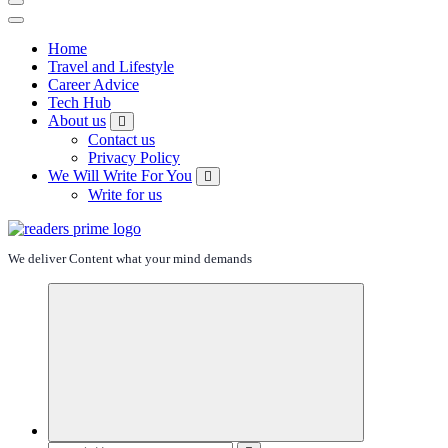
Home
Travel and Lifestyle
Career Advice
Tech Hub
About us
Contact us
Privacy Policy
We Will Write For You
Write for us
We deliver Content what your mind demands