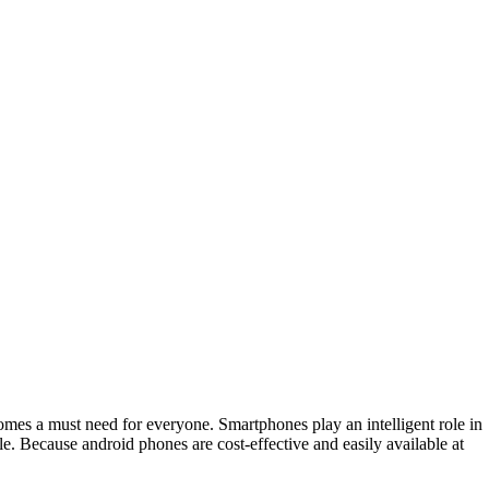
comes a must need for everyone. Smartphones play an intelligent role in
e. Because android phones are cost-effective and easily available at