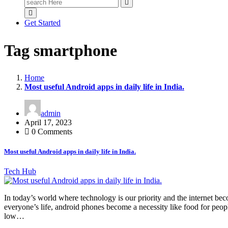
Search
for:
Get Started
Tag smartphone
Home
Most useful Android apps in daily life in India.
admin
April 17, 2023
0 Comments
Most useful Android apps in daily life in India.
Tech Hub
In today’s world where technology is our priority and the internet be
everyone’s life, android phones become a necessity like food for peopl
low…