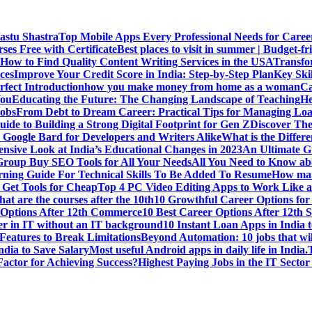
Vastu Shastra
Top Mobile Apps Every Professional Needs for Caree
ses Free with Certificate
Best places to visit in summer | Budget-fri
How to Find Quality Content Writing Services in the USA
Transfo
ces
Improve Your Credit Score in India: Step-by-Step Plan
Key Ski
rfect Introduction
how you make money from home as a woman
Ca
You
Educating the Future: The Changing Landscape of Teaching
He
Jobs
From Debt to Dream Career: Practical Tips for Managing Loa
uide to Building a Strong Digital Footprint for Gen Z
Discover Th
Google Bard for Developers and Writers Alike
What is the Diffe
sive Look at India’s Educational Changes in 2023
An Ultimate Gu
 Group Buy SEO Tools for All Your Needs
All You Need to Know abo
rning Guide For Technical Skills To Be Added To Resume
How man
 Get Tools for Cheap
Top 4 PC Video Editing Apps to Work Like a
t are the courses after the 10th
10 Growthful Career Options for 
 Options After 12th Commerce
10 Best Career Options After 12th S
er in IT without an IT background
10 Instant Loan Apps in India 
eatures to Break Limitations
Beyond Automation: 10 jobs that wil
dia to Save Salary
Most useful Android apps in daily life in India.
 Factor for Achieving Success?
Highest Paying Jobs in the IT Sector 