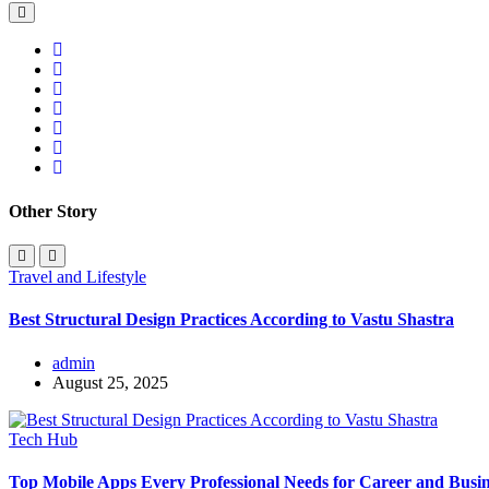
Other Story
Travel and Lifestyle
Best Structural Design Practices According to Vastu Shastra
admin
August 25, 2025
Tech Hub
Top Mobile Apps Every Professional Needs for Career and Busin