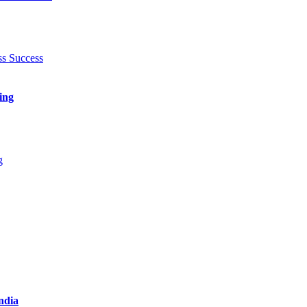
ing
India