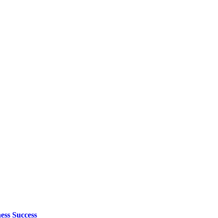
ess Success