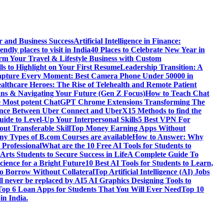
r and Business Success
Artificial Intelligence in Finance:
endly places to visit in India
40 Places to Celebrate New Year in
rm Your Travel & Lifestyle Business with Custom
lls to Highlight on Your First Resume
Leadership Transition: A
pture Every Moment: Best Camera Phone Under 50000 in
althcare Heroes: The Rise of Telehealth and Remote Patient
ns & Navigating Your Future (Gen Z Focus)
How to Teach Chat
e Most potent ChatGPT Chrome Extensions Transforming The
rence Between Uber Connect and UberX
15 Methods to find the
ide to Level-Up Your Interpersonal Skills
5 Best VPN For
ut Transferable Skill
Top Money Earning Apps Without
y Types of B.com Courses are available
How to Answer: Why
 Professional
What are the 10 Free AI Tools for Students to
Arts Students to Secure Success in Life
A Complete Guide To
cience for a Bright Future
10 Best AI Tools for Students to Learn,
to Borrow Without Collateral
Top Artificial Intelligence (AI) Jobs
l never be replaced by AI
5 AI Graphics Designing Tools to
Top 6 Loan Apps for Students That You Will Ever Need
Top 10
in India.