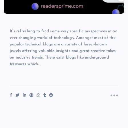
It’s refreshing to find some very specific perspectives in an
ever-changing world of technology. Amongst most of the
popular technical blogs are a variety of lesser-known
jewels offering valuable insights and great creative takes
on industry trends. There exist blogs like underground
treasures which…