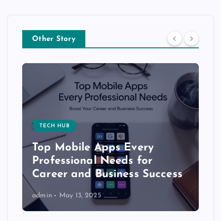
Other Story
TECH HUB
Top Mobile Apps Every
Professional Needs for
Career and Business Success
admin
May 13, 2025