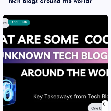
tech blogs around the world?
TECH HUB