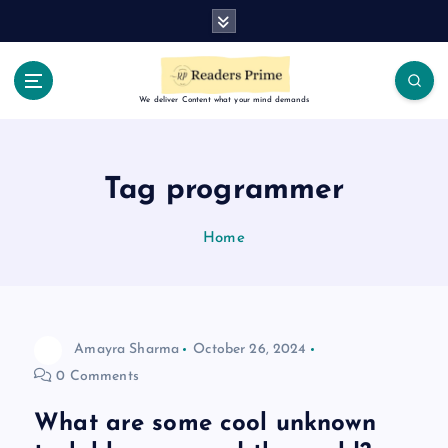
S
k
i
p
t
We deliver Content what your mind demands
o
c
o
Tag programmer
n
t
Home
e
n
t
Amayra Sharma
October 26, 2024
0 Comments
What are some cool unknown