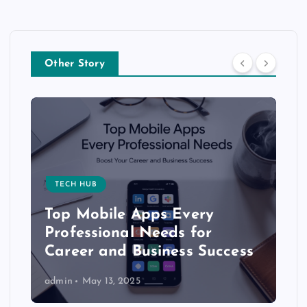
Other Story
TECH HUB
Top Mobile Apps Every
Professional Needs for
Career and Business Success
admin
May 13, 2025