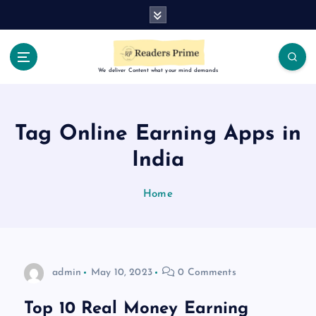
S
k
i
p
t
We deliver Content what your mind demands
o
c
o
Tag Online Earning Apps in
n
t
India
e
n
Home
t
admin
May 10, 2023
0 Comments
Top 10 Real Money Earning