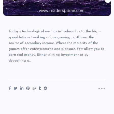
Today’s technological era has introduced us to the high-
speed Internet making online gaming platforms the
source of secondary income. Where the majority of the
games offer entertainment and pleasure, few allow you to
earn real money. Either with no investment or by
depositing a…