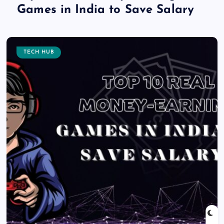
Games in India to Save Salary
TECH HUB