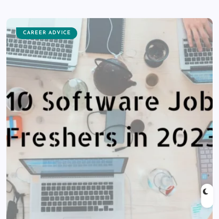
CAREER ADVICE