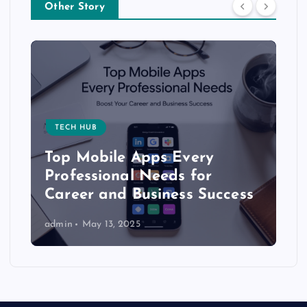
Other Story
TECH HUB
Top Mobile Apps Every
Professional Needs for
Career and Business Success
admin
May 13, 2025