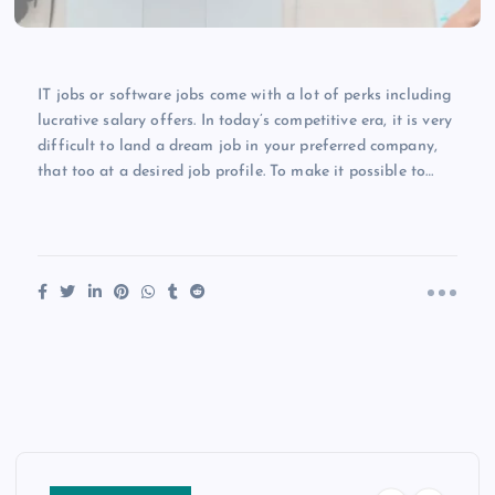
IT jobs or software jobs come with a lot of perks including
lucrative salary offers. In today’s competitive era, it is very
difficult to land a dream job in your preferred company,
that too at a desired job profile. To make it possible to…