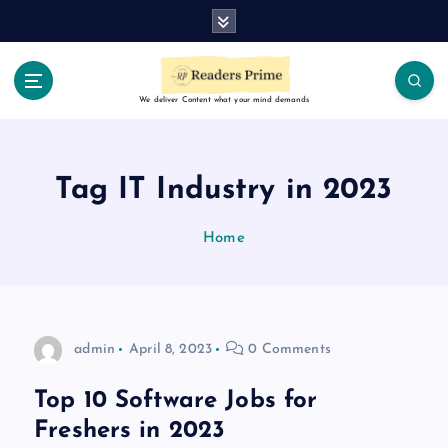
S
k
i
p
t
We deliver Content what your mind demands
o
c
o
Tag IT Industry in 2023
n
t
Home
e
n
t
admin
April 8, 2023
0 Comments
Top 10 Software Jobs for
Freshers in 2023