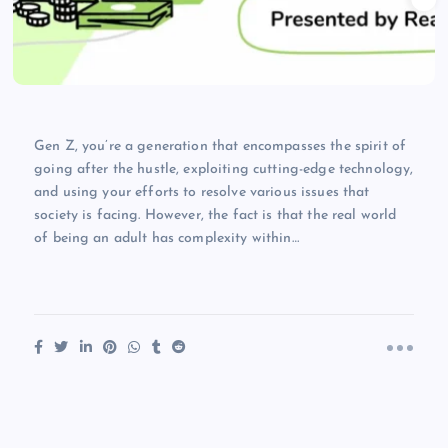
Gen Z, you’re a generation that encompasses the spirit of
going after the hustle, exploiting cutting-edge technology,
and using your efforts to resolve various issues that
society is facing. However, the fact is that the real world
of being an adult has complexity within…