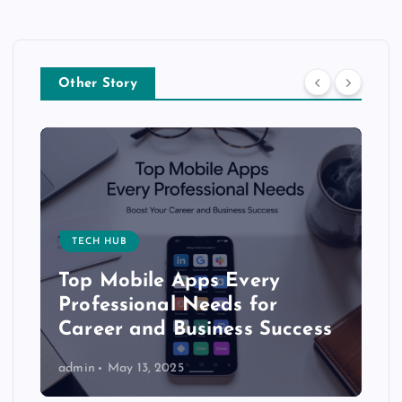
Other Story
TECH HUB
Top Mobile Apps Every
Professional Needs for
Career and Business Success
admin
May 13, 2025