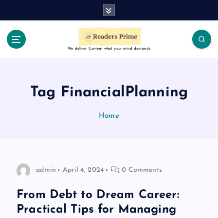
S
k
i
p
t
We deliver Content what your mind demands
o
c
o
Tag FinancialPlanning
n
t
Home
e
n
t
admin
April 4, 2024
0 Comments
From Debt to Dream Career:
Practical Tips for Managing