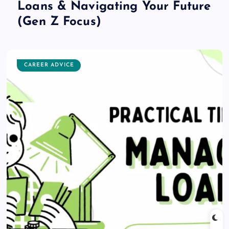
Loans & Navigating Your Future
(Gen Z Focus)
CAREER ADVICE