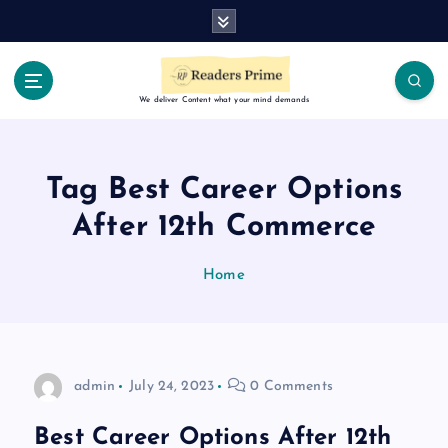
S
k
i
p
t
We deliver Content what your mind demands
o
c
o
Tag Best Career Options
n
t
After 12th Commerce
e
n
Home
t
admin
July 24, 2023
0 Comments
Best Career Options After 12th