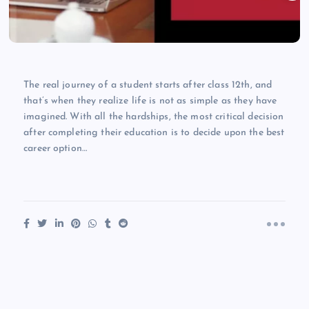
The real journey of a student starts after class 12th, and
that’s when they realize life is not as simple as they have
imagined. With all the hardships, the most critical decision
after completing their education is to decide upon the best
career option…