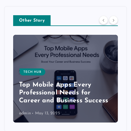
Other Story
TECH HUB
Top Mobile Apps Every
Professional Needs for
Career and Business Success
admin
May 13, 2025