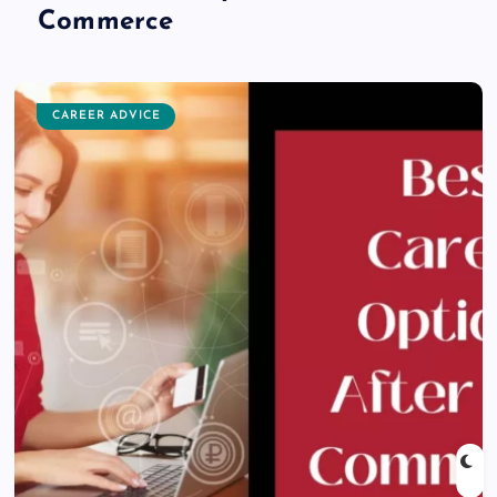
Commerce
CAREER ADVICE