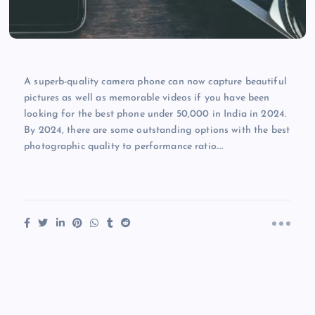
A superb-quality camera phone can now capture beautiful
pictures as well as memorable videos if you have been
looking for the best phone under 50,000 in India in 2024.
By 2024, there are some outstanding options with the best
photographic quality to performance ratio.…