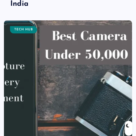
India
TECH HUB