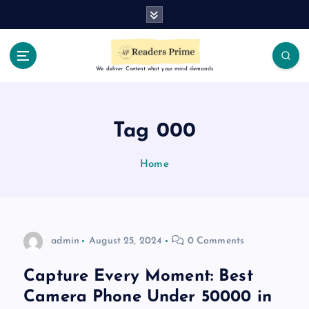
S
k
i
p
t
We deliver Content what your mind demands
o
c
o
Tag 000
n
t
Home
e
n
t
admin
August 25, 2024
0 Comments
Capture Every Moment: Best
Camera Phone Under 50000 in