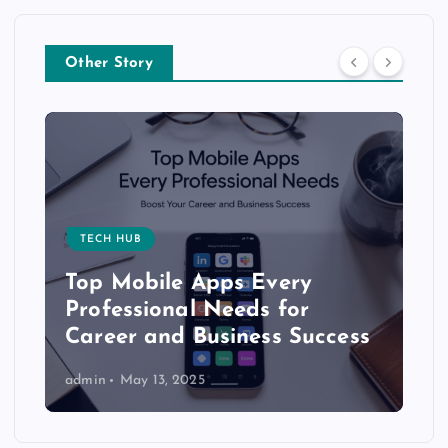
Other Story
TECH HUB
Top Mobile Apps Every
Professional Needs for
Career and Business Success
admin
May 13, 2025